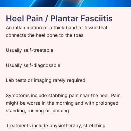
Heel Pain / Plantar Fasciitis
An inflammation of a thick band of tissue that
connects the heel bone to the toes.
Usually self-treatable
Usually self-diagnosable
Lab tests or imaging rarely required
Symptoms include stabbing pain near the heel. Pain
might be worse in the morning and with prolonged
standing, running or jumping.
Treatments include
physiotherapy
, stretching