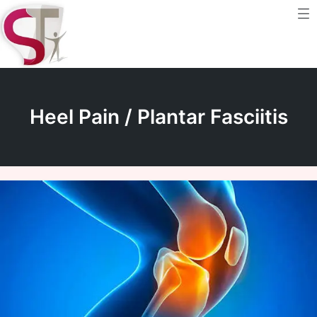
Me
Skip
to
content
Heel Pain / Plantar Fasciitis