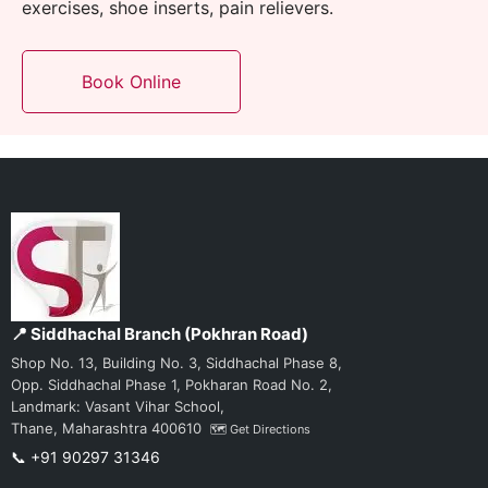
exercises, shoe inserts
, pain relievers.
Book Online
📍 Siddhachal Branch (Pokhran Road)
Shop No. 13, Building No. 3, Siddhachal Phase 8,
Opp. Siddhachal Phase 1, Pokharan Road No. 2,
Landmark: Vasant Vihar School,
Thane, Maharashtra 400610
🗺️ Get Directions
📞 +91 90297 31346