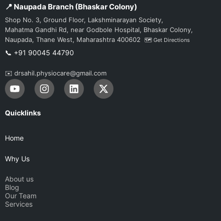
📍 Naupada Branch (Bhaskar Colony)
Shop No. 3, Ground Floor, Lakshminarayan Society,
Mahatma Gandhi Rd, near Godbole Hospital, Bhaskar Colony,
Naupada, Thane West, Maharashtra 400602
🗺️ Get Directions
📞 +91 90045 44790
✉️ drsahil.physiocare@gmail.com
Y
I
L
X
o
n
i
-
u
s
n
t
t
t
k
w
Quicklinks
u
a
e
i
b
g
d
t
Home
e
r
i
t
a
n
e
Why Us
m
r
About us
Blog
Our Team
Services