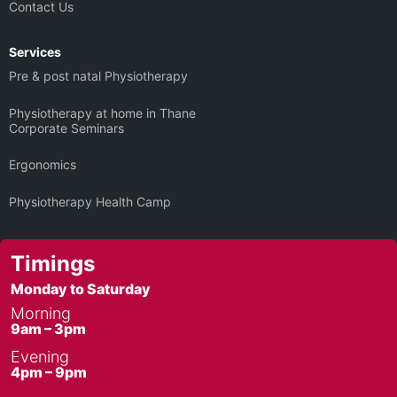
Contact Us
Services
Pre & post natal Physiotherapy
Physiotherapy at home in Thane
Corporate Seminars
Ergonomics
Physiotherapy Health Camp
Timings
Monday to Saturday
Morning
9am – 3pm
Evening
4pm – 9pm