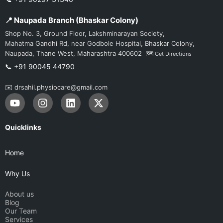
📍 Naupada Branch (Bhaskar Colony)
Shop No. 3, Ground Floor, Lakshminarayan Society,
Mahatma Gandhi Rd, near Godbole Hospital, Bhaskar Colony,
Naupada, Thane West, Maharashtra 400602
🗺️ Get Directions
📞 +91 90045 44790
✉️ drsahil.physiocare@gmail.com
Y
I
L
X
o
n
i
-
u
s
n
t
t
t
k
w
Quicklinks
u
a
e
i
b
g
d
t
Home
e
r
i
t
a
n
e
Why Us
m
r
About us
Blog
Our Team
Services