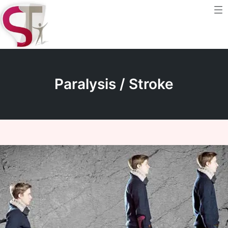
Me
Skip
to
content
Paralysis / Stroke