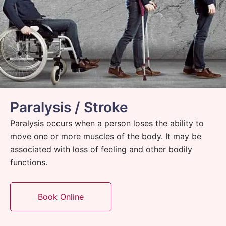
Paralysis / Stroke
Paralysis occurs when a person loses the ability to
move one or more muscles of the body. It may be
associated with loss of feeling and other bodily
functions.
Book Online