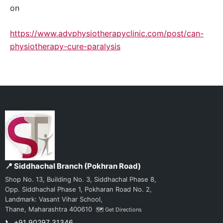
on
https://www.advphysiotherapyclinic.com/post/can-
physiotherapy-cure-paralysis
📍 Siddhachal Branch (Pokhran Road)
Shop No. 13, Building No. 3, Siddhachal Phase 8,
Opp. Siddhachal Phase 1, Pokharan Road No. 2,
Landmark: Vasant Vihar School,
Thane, Maharashtra 400610
🗺️ Get Directions
📞 +91 90297 31346