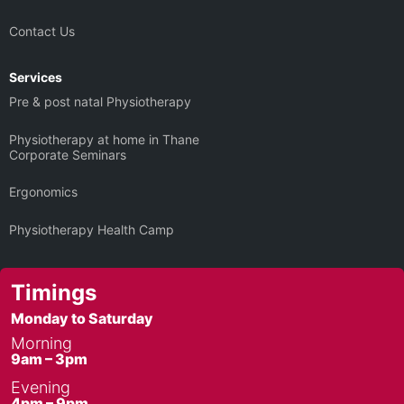
Contact Us
Services
Pre & post natal Physiotherapy
Physiotherapy at home in Thane
Corporate Seminars
Ergonomics
Physiotherapy Health Camp
Timings
Monday to Saturday
Morning
9am – 3pm
Evening
4pm – 9pm