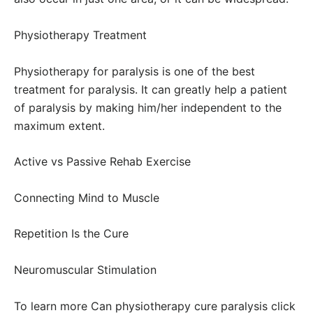
Physiotherapy Treatment
Physiotherapy for paralysis is one of the best
treatment for paralysis. It can greatly help a patient
of paralysis by making him/her independent to the
maximum extent.
Active vs Passive Rehab Exercise
Connecting Mind to Muscle
Repetition Is the Cure
Neuromuscular Stimulation
To learn more Can physiotherapy cure paralysis click