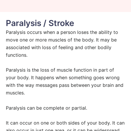
Paralysis / Stroke
Paralysis occurs when a person loses the ability to
move one or more muscles of the body. It may be
associated with loss of feeling and other bodily
functions.
Paralysis is the loss of muscle function in part of
your body. It happens when something goes wrong
with the way messages pass between your brain and
muscles.
Paralysis can be complete or partial.
It can occur on one or both sides of your body. It can
also occur in just one area, or it can be widespread.