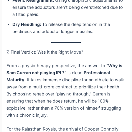
Pelvic Realignment:
Using chiropractic adjustments to
ensure the adductors aren’t being overstretched due to
a tilted pelvis.
Dry Needling:
To release the deep tension in the
pectineus and adductor longus muscles.
7. Final Verdict: Was it the Right Move?
From a physiotherapy perspective, the answer to
“Why is
Sam Curran not playing IPL?”
is clear:
Professional
Maturity.
It takes immense discipline for an athlete to walk
away from a multi-crore contract to prioritize their health.
By choosing rehab over “playing through,” Curran is
ensuring that when he does return, he will be 100%
explosive, rather than a 70% version of himself struggling
with a chronic injury.
For the Rajasthan Royals, the arrival of Cooper Connolly