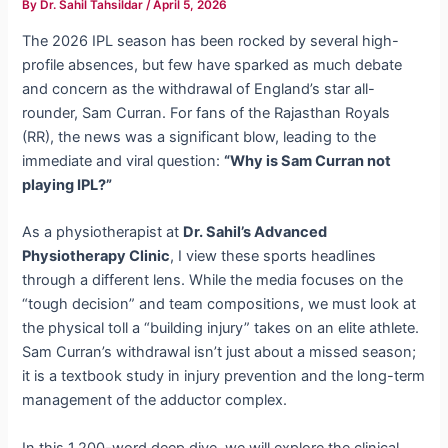
By
Dr. Sahil Tahsildar
/
April 5, 2026
The 2026 IPL season has been rocked by several high-
profile absences, but few have sparked as much debate
and concern as the withdrawal of England’s star all-
rounder, Sam Curran. For fans of the Rajasthan Royals
(RR), the news was a significant blow, leading to the
immediate and viral question:
“Why is Sam Curran not
playing IPL?”
As a physiotherapist at
Dr. Sahil’s Advanced
Physiotherapy Clinic
, I view these sports headlines
through a different lens. While the media focuses on the
“tough decision” and team compositions, we must look at
the physical toll a “building injury” takes on an elite athlete.
Sam Curran’s withdrawal isn’t just about a missed season;
it is a textbook study in injury prevention and the long-term
management of the adductor complex.
In this 1,200-word deep dive, we will explore the clinical