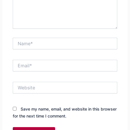
Name*
Email*
Website
Save my name, email, and website in this browser
for the next time I comment.