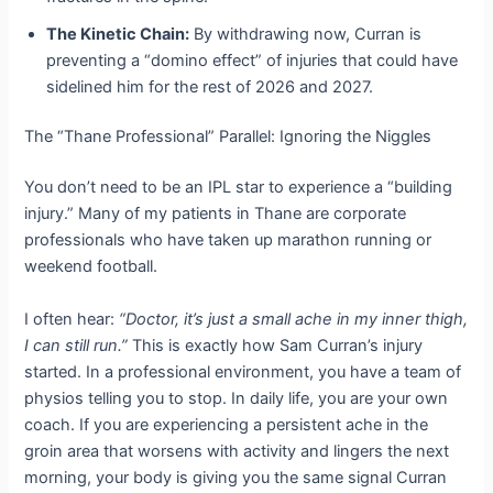
The Kinetic Chain:
By withdrawing now, Curran is
preventing a “domino effect” of injuries that could have
sidelined him for the rest of 2026 and 2027.
The “Thane Professional” Parallel: Ignoring the Niggles
You don’t need to be an IPL star to experience a “building
injury.” Many of my patients in Thane are corporate
professionals who have taken up marathon running or
weekend football.
I often hear:
“Doctor, it’s just a small ache in my inner thigh,
I can still run.”
This is exactly how Sam Curran’s injury
started. In a professional environment, you have a team of
physios telling you to stop. In daily life, you are your own
coach. If you are experiencing a persistent ache in the
groin area that worsens with activity and lingers the next
morning, your body is giving you the same signal Curran