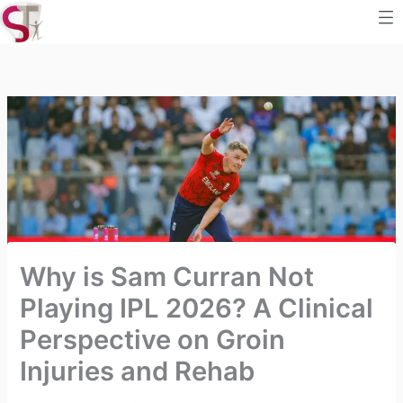
Me
Skip
to
content
Why is Sam Curran Not
Playing IPL 2026? A Clinical
Perspective on Groin
Injuries and Rehab