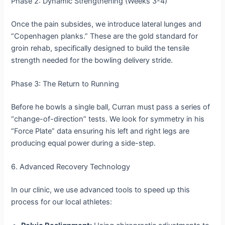
Phase 2: Dynamic Strengthening (Weeks 3-4)
Once the pain subsides, we introduce lateral lunges and
“Copenhagen planks.” These are the gold standard for
groin rehab, specifically designed to build the tensile
strength needed for the bowling delivery stride.
Phase 3: The Return to Running
Before he bowls a single ball, Curran must pass a series of
“change-of-direction” tests. We look for symmetry in his
“Force Plate” data ensuring his left and right legs are
producing equal power during a side-step.
6. Advanced Recovery Technology
In our clinic, we use advanced tools to speed up this
process for our local athletes: