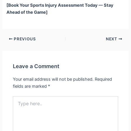
[Book Your Sports Injury Assessment Today — Stay
Ahead of the Game]
PREVIOUS
NEXT
Leave a Comment
Your email address will not be published.
Required
fields are marked
*
Type
here..