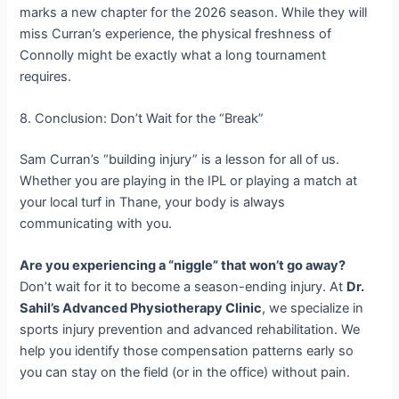
marks a new chapter for the 2026 season. While they will
miss Curran’s experience, the physical freshness of
Connolly might be exactly what a long tournament
requires.
8. Conclusion: Don’t Wait for the “Break”
Sam Curran’s “building injury” is a lesson for all of us.
Whether you are playing in the IPL or playing a match at
your local turf in Thane, your body is always
communicating with you.
Are you experiencing a “niggle” that won’t go away?
Don’t wait for it to become a season-ending injury. At
Dr.
Sahil’s Advanced Physiotherapy Clinic
, we specialize in
sports injury prevention and advanced rehabilitation. We
help you identify those compensation patterns early so
you can stay on the field (or in the office) without pain.