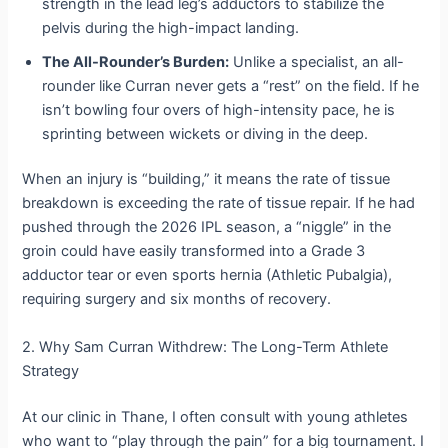
strength in the lead leg’s adductors to stabilize the
pelvis during the high-impact landing.
The All-Rounder’s Burden:
Unlike a specialist, an all-
rounder like Curran never gets a “rest” on the field. If he
isn’t bowling four overs of high-intensity pace, he is
sprinting between wickets or diving in the deep.
When an injury is “building,” it means the rate of tissue
breakdown is exceeding the rate of tissue repair. If he had
pushed through the 2026 IPL season, a “niggle” in the
groin could have easily transformed into a Grade 3
adductor tear or even sports hernia (Athletic Pubalgia),
requiring surgery and six months of recovery.
2. Why Sam Curran Withdrew: The Long-Term Athlete
Strategy
At our clinic in Thane, I often consult with young athletes
who want to “play through the pain” for a big tournament. I