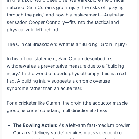
nature of Sam Curran’s groin injury, the risks of “playing
through the pain,” and how his replacement—Australian
sensation Cooper Connolly—fits into the tactical and
physical void left behind.
The Clinical Breakdown: What is a “Building” Groin Injury?
In his official statement, Sam Curran described his
withdrawal as a preventative measure due to a “building
injury.” In the world of sports physiotherapy, this is a red
flag. A building injury suggests a chronic overuse
syndrome rather than an acute tear.
For a cricketer like Curran, the groin (the adductor muscle
group) is under constant, multidirectional stress.
The Bowling Action:
As a left-arm fast-medium bowler,
Curran’s “delivery stride” requires massive eccentric