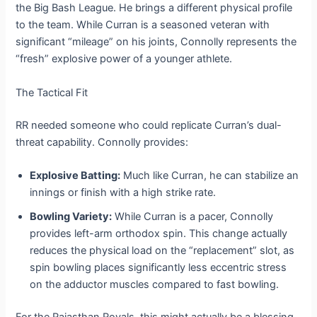
the Big Bash League. He brings a different physical profile
to the team. While Curran is a seasoned veteran with
significant “mileage” on his joints, Connolly represents the
“fresh” explosive power of a younger athlete.
The Tactical Fit
RR needed someone who could replicate Curran’s dual-
threat capability. Connolly provides:
Explosive Batting:
Much like Curran, he can stabilize an
innings or finish with a high strike rate.
Bowling Variety:
While Curran is a pacer, Connolly
provides left-arm orthodox spin. This change actually
reduces the physical load on the “replacement” slot, as
spin bowling places significantly less eccentric stress
on the adductor muscles compared to fast bowling.
For the Rajasthan Royals, this might actually be a blessing