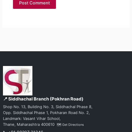
📍 Siddhachal Branch (Pokhran Road)
Shop No. 13, Building No. 3, Siddhachal Phase 8,
Opp. Siddhachal Phase 1, Pokharan Road No. 2,
Landmark: Vasant Vihar School,
Thane, Maharashtra 400610
🗺️ Get Directions