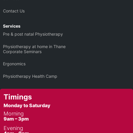
Contact Us
Services
Pre & post natal Physiotherapy
Physiotherapy at home in Thane
Corporate Seminars
Ergonomics
Physiotherapy Health Camp
Timings
Monday to Saturday
Morning
9am – 3pm
Evening