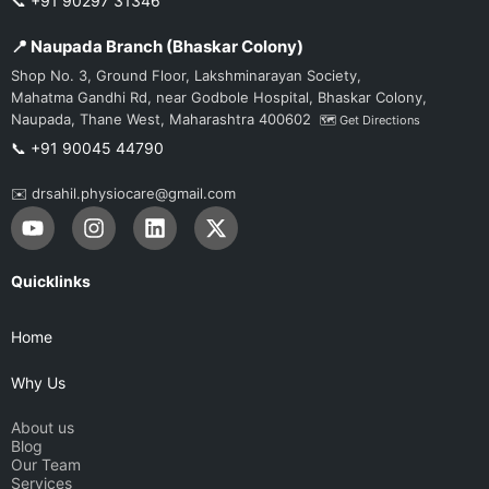
📞 +91 90297 31346
📍 Naupada Branch (Bhaskar Colony)
Shop No. 3, Ground Floor, Lakshminarayan Society,
Mahatma Gandhi Rd, near Godbole Hospital, Bhaskar Colony,
Naupada, Thane West, Maharashtra 400602
🗺️ Get Directions
📞 +91 90045 44790
✉️ drsahil.physiocare@gmail.com
Y
I
L
X
o
n
i
-
u
s
n
t
t
t
k
w
Quicklinks
u
a
e
i
b
g
d
t
Home
e
r
i
t
a
n
e
Why Us
m
r
About us
Blog
Our Team
Services