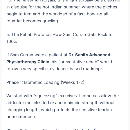
in disguise for the hot Indian summer, where the pitches
begin to turn and the workload of a fast-bowling all-
rounder becomes grueling.
5. The Rehab Protocol: How Sam Curran Gets Back to
100%
If Sam Curran were a patient at
Dr. Sahil’s Advanced
Physiotherapy Clinic
, his “preventative rehab” would
follow a very specific, evidence-based roadmap:
Phase 1: Isometric Loading (Weeks 1-2)
We start with “squeezing” exercises. Isometrics allow the
adductor muscles to fire and maintain strength without
changing length, which protects the sensitive tendon-
bone interface.