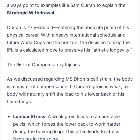
always point to examples like Sam Curran to explain the
Strategic Withdrawal
.
Curran is 27 years old—entering the absolute prime of his
physical career. With a heavy international schedule and
future World Cups on the horizon, the decision to skip the
IPL is a calculated move to preserve his “athletic longevity.”
The Risk of Compensatory Injuries
As we discussed regarding MS Dhoni’s calf strain, the body
is a master of compensation. If Curran’s groin is weak, his
body will naturally shift the load to his lower back or his
hamstrings.
Lumbar Stress:
A weak groin leads to an unstable
pelvis, which forces the lower back to work harder
during the bowling leap. This often leads to stress
fractures in the spine.