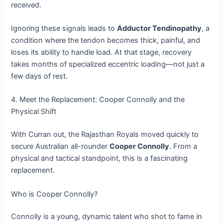
received.
Ignoring these signals leads to
Adductor Tendinopathy
, a
condition where the tendon becomes thick, painful, and
loses its ability to handle load. At that stage, recovery
takes months of specialized eccentric loading—not just a
few days of rest.
4. Meet the Replacement: Cooper Connolly and the
Physical Shift
With Curran out, the Rajasthan Royals moved quickly to
secure Australian all-rounder
Cooper Connolly
. From a
physical and tactical standpoint, this is a fascinating
replacement.
Who is Cooper Connolly?
Connolly is a young, dynamic talent who shot to fame in