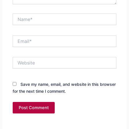
Name*
Email*
Website
Save my name, email, and website in this browser
for the next time I comment.