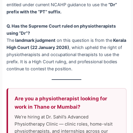
entitled under current NCAHP guidance to use the
“Dr”
prefix with the “PT” suffix.
Q. Has the Supreme Court ruled on physiotherapists
using “Dr”?
The
landmark judgment
on this question is from the
Kerala
High Court (22 January 2026)
, which upheld the right of
physiotherapists and occupational therapists to use the
prefix. It is a High Court ruling, and professional bodies
continue to contest the position.
Are you a physiotherapist looking for
work in Thane or Mumbai?
We’re hiring at Dr. Sahil’s Advanced
Physiotherapy Clinic — clinic roles, home-visit
physiotherapists, and internships across our