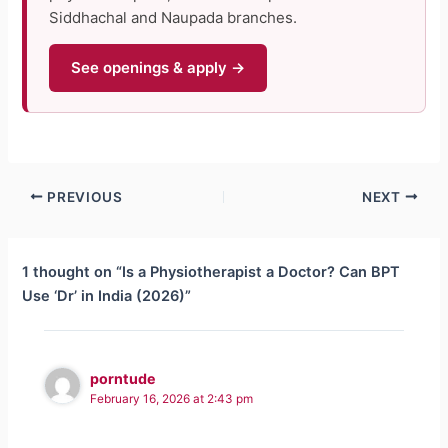
Siddhachal and Naupada branches.
See openings & apply →
PREVIOUS
NEXT
1 thought on “Is a Physiotherapist a Doctor? Can BPT
Use ‘Dr’ in India (2026)”
porntude
February 16, 2026 at 2:43 pm