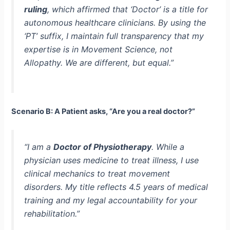
ruling
, which affirmed that ‘Doctor’ is a title for
autonomous healthcare clinicians. By using the
‘PT’ suffix, I maintain full transparency that my
expertise is in Movement Science, not
Allopathy. We are different, but equal.”
Scenario B: A Patient asks, “Are you a real doctor?”
“I am a
Doctor of Physiotherapy
. While a
physician uses medicine to treat illness, I use
clinical mechanics to treat movement
disorders. My title reflects 4.5 years of medical
training and my legal accountability for your
rehabilitation.”