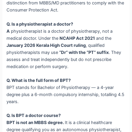
distinction from MBBS/MD practitioners to comply with the
Consumer Protection Act.
Q. Is a physiotherapist a doctor?
A
physiotherapist is a doctor of physiotherapy, not a
medical doctor. Under the
NCAHP Act 2021
and the
January 2026 Kerala High Court ruling
, qualified
physiotherapists may use
“Dr” with the “PT” suffix
. They
assess and treat independently but do not prescribe
medication or perform surgery.
Q. What is the full form of BPT?
BPT stands for Bachelor of Physiotherapy — a 4-year
degree plus a 6-month compulsory internship, totalling 4.5
years.
Q. Is BPT a doctor course?
BPT is not an MBBS degree.
It is a clinical healthcare
degree qualifying you as an autonomous physiotherapist,