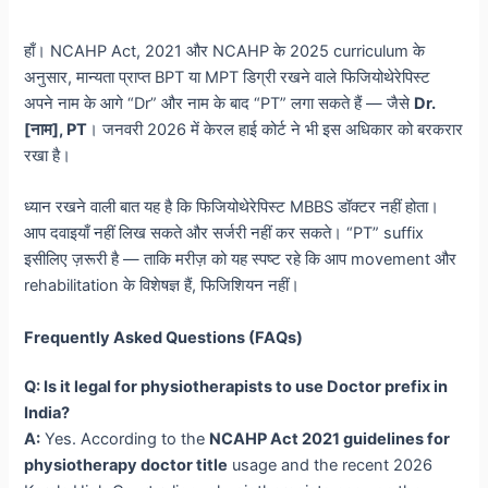
हाँ। NCAHP Act, 2021 और NCAHP के 2025 curriculum के
अनुसार, मान्यता प्राप्त BPT या MPT डिग्री रखने वाले फिजियोथेरेपिस्ट
अपने नाम के आगे “Dr” और नाम के बाद “PT” लगा सकते हैं — जैसे
Dr.
[नाम], PT
। जनवरी 2026 में केरल हाई कोर्ट ने भी इस अधिकार को बरकरार
रखा है।
ध्यान रखने वाली बात यह है कि फिजियोथेरेपिस्ट MBBS डॉक्टर नहीं होता।
आप दवाइयाँ नहीं लिख सकते और सर्जरी नहीं कर सकते। “PT” suffix
इसीलिए ज़रूरी है — ताकि मरीज़ को यह स्पष्ट रहे कि आप movement और
rehabilitation के विशेषज्ञ हैं, फिजिशियन नहीं।
Frequently Asked Questions (FAQs)
Q: Is it legal for physiotherapists to use Doctor prefix in
India?
A:
Yes. According to the
NCAHP Act 2021 guidelines for
physiotherapy doctor title
usage and the recent 2026