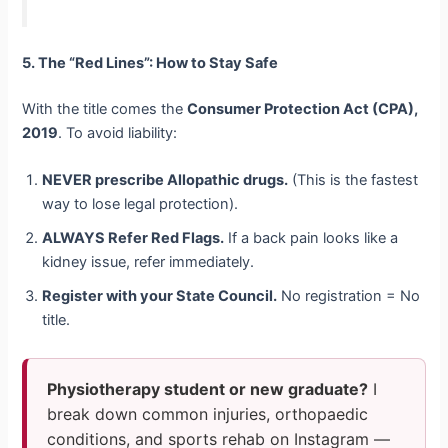
5. The “Red Lines”: How to Stay Safe
With the title comes the
Consumer Protection Act (CPA),
2019
. To avoid liability:
NEVER prescribe Allopathic drugs.
(This is the fastest
way to lose legal protection).
ALWAYS Refer Red Flags.
If a back pain looks like a
kidney issue, refer immediately.
Register with your State Council.
No registration = No
title.
Physiotherapy student or new graduate?
I
break down common injuries, orthopaedic
conditions, and sports rehab on Instagram —