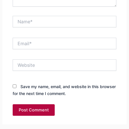
Name*
Email*
Website
Save my name, email, and website in this browser
for the next time I comment.