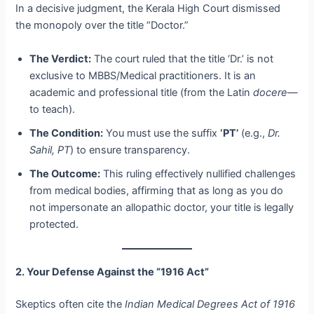
In a decisive judgment, the Kerala High Court dismissed
the monopoly over the title “Doctor.”
The Verdict:
The court ruled that the title ‘Dr.’ is not
exclusive to MBBS/Medical practitioners. It is an
academic and professional title (from the Latin
docere
—
to teach).
The Condition:
You must use the suffix
‘PT’
(e.g.,
Dr.
Sahil, PT
) to ensure transparency.
The Outcome:
This ruling effectively nullified challenges
from medical bodies, affirming that as long as you do
not impersonate an allopathic doctor, your title is legally
protected.
2. Your Defense Against the “1916 Act”
Skeptics often cite the
Indian Medical Degrees Act of 1916