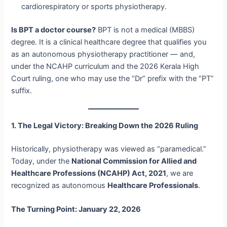
cardiorespiratory or sports physiotherapy.
Is BPT a doctor course?
BPT is not a medical (MBBS)
degree. It is a clinical healthcare degree that qualifies you
as an autonomous physiotherapy practitioner — and,
under the NCAHP curriculum and the 2026 Kerala High
Court ruling, one who may use the “Dr” prefix with the “PT”
suffix.
1. The Legal Victory: Breaking Down the 2026 Ruling
Historically, physiotherapy was viewed as “paramedical.”
Today, under the
National Commission for Allied and
Healthcare Professions (NCAHP) Act, 2021
, we are
recognized as autonomous
Healthcare Professionals
.
The Turning Point: January 22, 2026