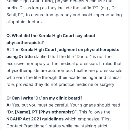
Kerala High Court ruling, physiotherapists can use the
prefix ‘Dr.’ as long as they include the suffix ‘PT’ (e.g., Dr.
Sahil, PT) to ensure transparency and avoid impersonating
allopathic doctors.
Q: What did the Kerala High Court say about
physiotherapists?
A:
The
Kerala High Court judgment on physiotherapists
using Dr title
clarified that the title “Doctor” is not the
exclusive monopoly of the medical profession. It ruled that
physiotherapists are autonomous healthcare professionals
who earn the title through their academic rigor and clinical
role, provided they do not practice medicine or surgery.
Q: Can I write ‘Dr.’ on my clinic board?
A:
Yes, but you must be careful. Your signage should read
“Dr. [Name], PT (Physiotherapist)”
. This follows the
NCAHP Act 2021 guidelines
which emphasize “First-
Contact Practitioner” status while maintaining strict