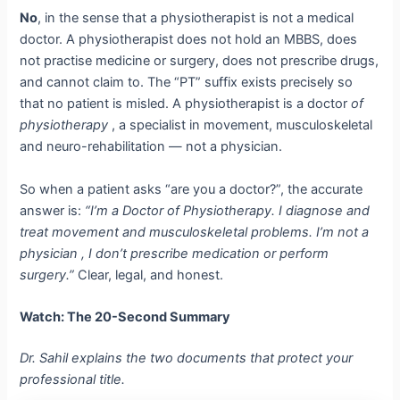
No
, in the sense that a physiotherapist is not a medical
doctor. A physiotherapist does not hold an MBBS, does
not practise medicine or surgery, does not prescribe drugs,
and cannot claim to. The “PT” suffix exists precisely so
that no patient is misled. A physiotherapist is a doctor
of
physiotherapy
, a specialist in movement, musculoskeletal
and neuro-rehabilitation — not a physician.
So when a patient asks “are you a doctor?”, the accurate
answer is:
“I’m a Doctor of Physiotherapy. I diagnose and
treat movement and musculoskeletal problems. I’m not a
physician , I don’t prescribe medication or perform
surgery.”
Clear, legal, and honest.
Watch: The 20-Second Summary
Dr. Sahil explains the two documents that protect your
professional title.