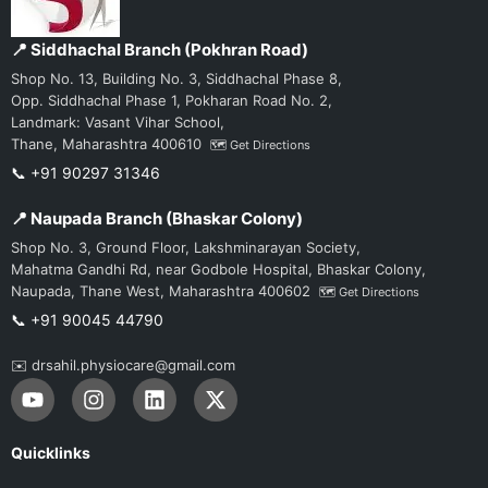
📍 Siddhachal Branch (Pokhran Road)
Shop No. 13, Building No. 3, Siddhachal Phase 8,
Opp. Siddhachal Phase 1, Pokharan Road No. 2,
Landmark: Vasant Vihar School,
Thane, Maharashtra 400610
🗺️ Get Directions
📞 +91 90297 31346
📍 Naupada Branch (Bhaskar Colony)
Shop No. 3, Ground Floor, Lakshminarayan Society,
Mahatma Gandhi Rd, near Godbole Hospital, Bhaskar Colony,
Naupada, Thane West, Maharashtra 400602
🗺️ Get Directions
📞 +91 90045 44790
✉️ drsahil.physiocare@gmail.com
Y
I
L
X
o
n
i
-
u
s
n
t
t
t
k
w
Quicklinks
u
a
e
i