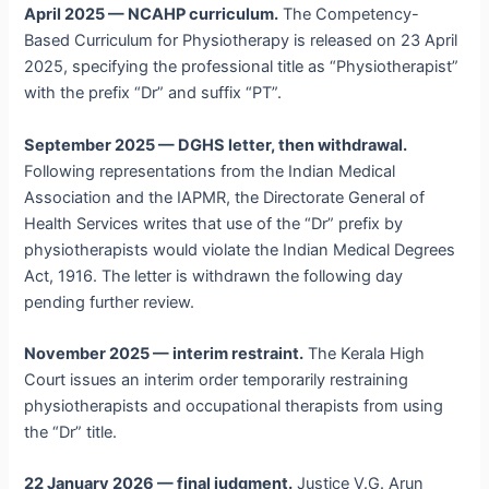
April 2025 — NCAHP curriculum.
The Competency-
Based Curriculum for Physiotherapy is released on 23 April
2025, specifying the professional title as “Physiotherapist”
with the prefix “Dr” and suffix “PT”.
September 2025 — DGHS letter, then withdrawal.
Following representations from the Indian Medical
Association and the IAPMR, the Directorate General of
Health Services writes that use of the “Dr” prefix by
physiotherapists would violate the Indian Medical Degrees
Act, 1916. The letter is withdrawn the following day
pending further review.
November 2025 — interim restraint.
The Kerala High
Court issues an interim order temporarily restraining
physiotherapists and occupational therapists from using
the “Dr” title.
22 January 2026 — final judgment.
Justice V.G. Arun