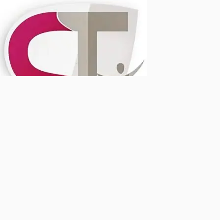
Dr Sahil's Advanced Physiotherapy Clinic
Typically replies within a few hours
Dr Sahil Tahsildar
Hi! Need help with pain or an injury? Message us to book an