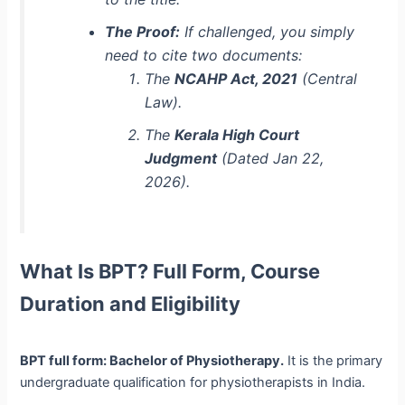
The Proof:
If challenged, you simply
need to cite two documents:
The
NCAHP Act, 2021
(Central
Law).
The
Kerala High Court
Judgment
(Dated Jan 22,
2026).
What Is BPT? Full Form, Course
Duration and Eligibility
BPT full form: Bachelor of Physiotherapy.
It is the primary
undergraduate qualification for physiotherapists in India.