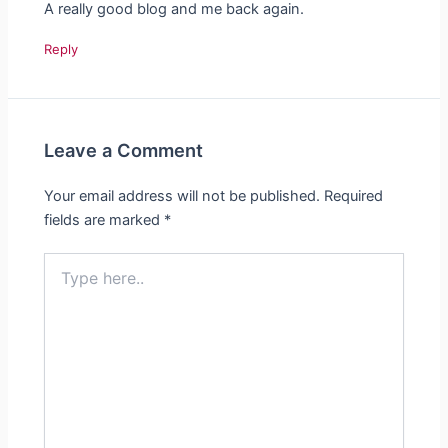
A really good blog and me back again.
Reply
Leave a Comment
Your email address will not be published.
Required
fields are marked
*
Type
here..