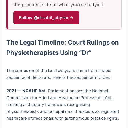
the practical side of what you’re studying.
Follow @drsahil_physio →
The Legal Timeline: Court Rulings on
Physiotherapists Using “Dr”
The confusion of the last two years came from a rapid
sequence of decisions. Here is the sequence in order:
2021 — NCAHP Act.
Parliament passes the National
Commission for Allied and Healthcare Professions Act,
creating a statutory framework recognising
physiotherapists and occupational therapists as regulated
healthcare professionals with autonomous practice rights.