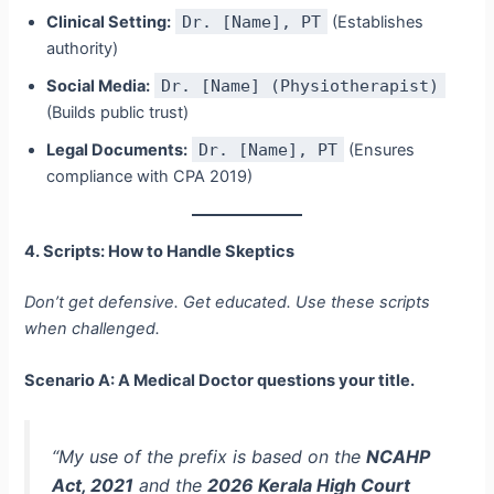
Clinical Setting:
Dr. [Name], PT
(Establishes
authority)
Social Media:
Dr. [Name] (Physiotherapist)
(Builds public trust)
Legal Documents:
Dr. [Name], PT
(Ensures
compliance with CPA 2019)
4. Scripts: How to Handle Skeptics
Don’t get defensive. Get educated. Use these scripts
when challenged.
Scenario A: A Medical Doctor questions your title.
“My use of the prefix is based on the
NCAHP
Act, 2021
and the
2026 Kerala High Court