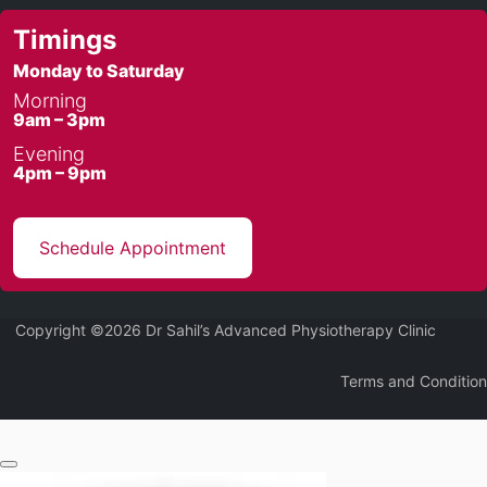
Timings
Monday to Saturday
Morning
9am – 3pm
Evening
4pm – 9pm
Schedule Appointment
Copyright ©2026 Dr Sahil’s Advanced Physiotherapy Clinic
Terms and Condition