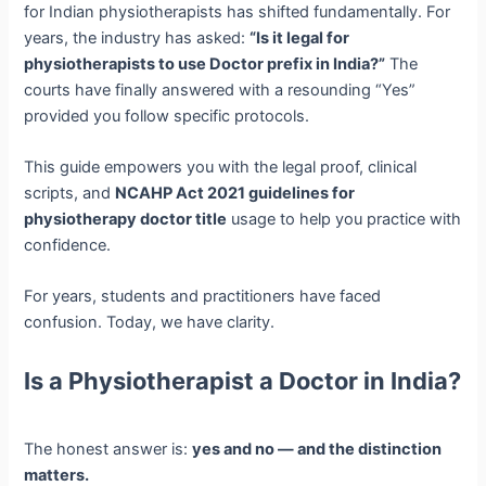
for Indian physiotherapists has shifted fundamentally. For
years, the industry has asked:
“Is it legal for
physiotherapists to use Doctor prefix in India?”
The
courts have finally answered with a resounding “Yes”
provided you follow specific protocols.
This guide empowers you with the legal proof, clinical
scripts, and
NCAHP Act 2021 guidelines for
physiotherapy doctor title
usage to help you practice with
confidence.
For years, students and practitioners have faced
confusion. Today, we have clarity.
Is a Physiotherapist a Doctor in India?
The honest answer is:
yes and no — and the distinction
matters.