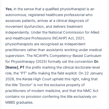
Yes
, in the sense that a qualified physiotherapist is an
autonomous, registered healthcare professional who
assesses patients, arrives at a clinical diagnosis of
movement dysfunction, and delivers treatment
independently. Under the National Commission for Allied
and Healthcare Professions (NCAHP) Act, 2021,
physiotherapists are recognised as independent
practitioners rather than assistants working under medical
supervision. The NCAHP’s Competency-Based Curriculum
for Physiotherapy (2025) formally set the convention
Dr.
[Name], PT
the prefix marking the clinical doctorate-level
role, the “PT” suffix making the field explicit. On 22 January
2026, the Kerala High Court upheld this right, ruling that
the title “Doctor” is not the exclusive property of
practitioners of modern medicine, and that the NMC Act
contains no provision conferring the title exclusively on
MBBS graduates.