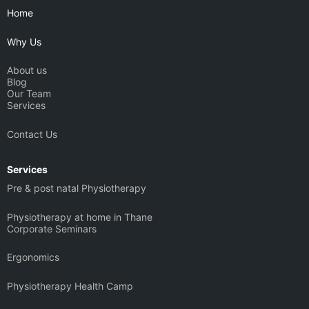
b
g
d
t
Home
e
r
i
t
a
n
e
Why Us
m
r
About us
Blog
Our Team
Services
Contact Us
Services
Pre & post natal Physiotherapy
Physiotherapy at home in Thane
Corporate Seminars
Ergonomics
Physiotherapy Health Camp