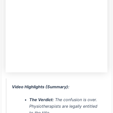
Video Highlights (Summary):
The Verdict:
The confusion is over.
Physiotherapists are legally entitled
to the title.