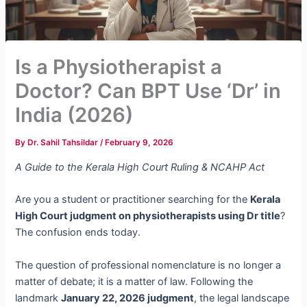
Is a Physiotherapist a
Doctor? Can BPT Use ‘Dr’ in
India (2026)
By
Dr. Sahil Tahsildar
/
February 9, 2026
A Guide to the Kerala High Court Ruling & NCAHP Act
Are you a student or practitioner searching for the
Kerala
High Court judgment on physiotherapists using Dr title
?
The confusion ends today.
The question of professional nomenclature is no longer a
matter of debate; it is a matter of law. Following the
landmark
January 22, 2026 judgment
, the legal landscape