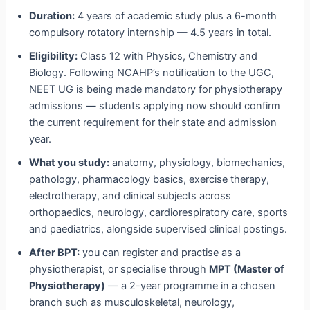
Duration:
4 years of academic study plus a 6-month
compulsory rotatory internship — 4.5 years in total.
Eligibility:
Class 12 with Physics, Chemistry and
Biology. Following NCAHP’s notification to the UGC,
NEET UG is being made mandatory for physiotherapy
admissions — students applying now should confirm
the current requirement for their state and admission
year.
What you study:
anatomy, physiology, biomechanics,
pathology, pharmacology basics, exercise therapy,
electrotherapy, and clinical subjects across
orthopaedics, neurology, cardiorespiratory care, sports
and paediatrics, alongside supervised clinical postings.
After BPT:
you can register and practise as a
physiotherapist, or specialise through
MPT (Master of
Physiotherapy)
— a 2-year programme in a chosen
branch such as musculoskeletal, neurology,