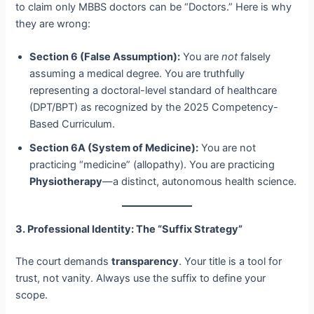
to claim only MBBS doctors can be “Doctors.” Here is why
they are wrong:
Section 6 (False Assumption):
You are
not
falsely
assuming a medical degree. You are truthfully
representing a doctoral-level standard of healthcare
(DPT/BPT) as recognized by the 2025 Competency-
Based Curriculum.
Section 6A (System of Medicine):
You are not
practicing “medicine” (allopathy). You are practicing
Physiotherapy
—a distinct, autonomous health science.
3. Professional Identity: The “Suffix Strategy”
The court demands
transparency
. Your title is a tool for
trust, not vanity. Always use the suffix to define your
scope.