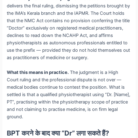
delivers the final ruling, dismissing the petitions brought by
the IMA’s Kerala branch and the IAPMR. The Court holds
that the NMC Act contains no provision conferring the title
“Doctor” exclusively on registered medical practitioners,
declines to read down the NCAHP Act, and affirms
physiotherapists as autonomous professionals entitled to
use the prefix — provided they do not hold themselves out
as practitioners of medicine or surgery.
What this means in practice.
The judgment is a High
Court ruling and the professional dispute is not over —
medical bodies continue to contest the position. What is
settled is that a qualified physiotherapist using “Dr. [Name],
PT”, practising within the physiotherapy scope of practice
and not claiming to practise medicine, is on firm legal
ground.
BPT करने के बाद क्या “Dr” लगा सकते हैं?