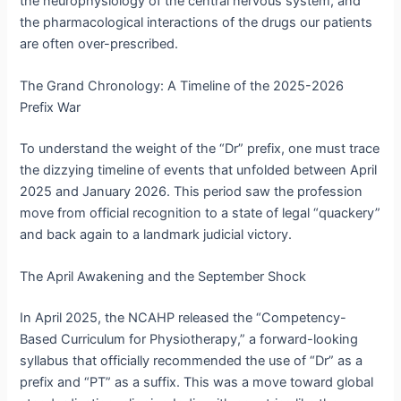
the neurophysiology of the central nervous system, and
the pharmacological interactions of the drugs our patients
are often over-prescribed.
The Grand Chronology: A Timeline of the 2025-2026
Prefix War
To understand the weight of the “Dr” prefix, one must trace
the dizzying timeline of events that unfolded between April
2025 and January 2026. This period saw the profession
move from official recognition to a state of legal “quackery”
and back again to a landmark judicial victory.
The April Awakening and the September Shock
In April 2025, the NCAHP released the “Competency-
Based Curriculum for Physiotherapy,” a forward-looking
syllabus that officially recommended the use of “Dr” as a
prefix and “PT” as a suffix.
This was a move toward global