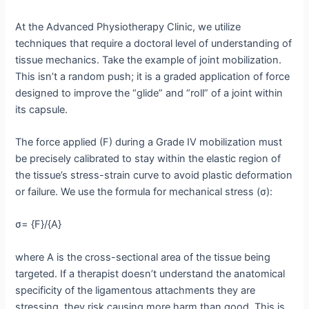
At the Advanced Physiotherapy Clinic, we utilize
techniques that require a doctoral level of understanding of
tissue mechanics.
Take the example of joint mobilization.
This isn’t a random push; it is a graded application of force
designed to improve the “glide” and “roll” of a joint within
its capsule.
The force applied (F) during a Grade IV mobilization must
be precisely calibrated to stay within the elastic region of
the tissue’s stress-strain curve to avoid plastic deformation
or failure. We use the formula for mechanical stress (σ):
σ= {F}/{A}
where A is the cross-sectional area of the tissue being
targeted. If a therapist doesn’t understand the anatomical
specificity of the ligamentous attachments they are
stressing, they risk causing more harm than good. This is