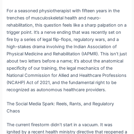
For a seasoned physiotherapist with fifteen years in the
trenches of musculoskeletal health and neuro-
rehabilitation, this question feels like a sharp palpation on a
trigger point. It’s a nerve ending that was recently set on
fire by a series of legal flip-flops, regulatory wars, and a
high-stakes drama involving the Indian Association of
Physical Medicine and Rehabilitation (IAPMR).
This isn’t just
about two letters before a name; it’s about the anatomical
specificity of our training, the legal mechanics of the
National Commission for Allied and Healthcare Professions
(NCAHP) Act of 2021, and the fundamental right to be
recognized as autonomous healthcare providers.
The Social Media Spark: Reels, Rants, and Regulatory
Chaos
The current firestorm didn’t start in a vacuum. It was
ignited by a recent health ministry directive that reopened a