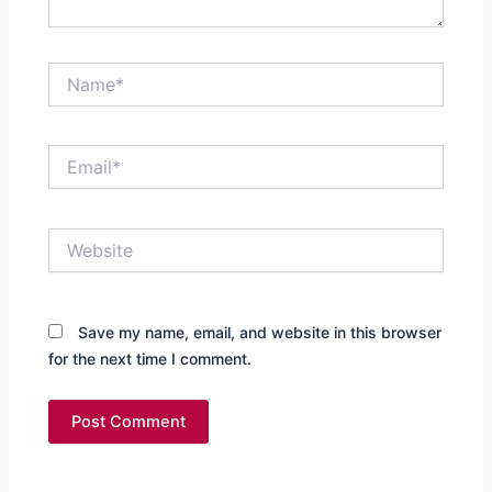
Name*
Email*
Website
Save my name, email, and website in this browser
for the next time I comment.