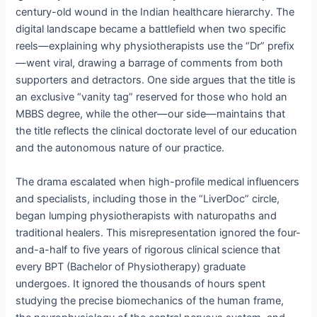
century-old wound in the Indian healthcare hierarchy.
The
digital landscape became a battlefield when two specific
reels—explaining why physiotherapists use the “Dr” prefix
—went viral, drawing a barrage of comments from both
supporters and detractors.
One side argues that the title is
an exclusive “vanity tag” reserved for those who hold an
MBBS degree, while the other—our side—maintains that
the title reflects the clinical doctorate level of our education
and the autonomous nature of our practice.
The drama escalated when high-profile medical influencers
and specialists, including those in the “LiverDoc” circle,
began lumping physiotherapists with naturopaths and
traditional healers.
This misrepresentation ignored the four-
and-a-half to five years of rigorous clinical science that
every BPT (Bachelor of Physiotherapy) graduate
undergoes.
It ignored the thousands of hours spent
studying the precise biomechanics of the human frame,