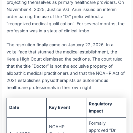
projecting themselves as primary healthcare providers.
On
November 4, 2025, Justice V.G. Arun issued an interim
order barring the use of the “Dr” prefix without a
“recognized medical qualification”.
For several months, the
profession was in a state of clinical limbo.
The resolution finally came on January 22, 2026. In a
volte-face that stunned the medical establishment, the
Kerala High Court dismissed the petitions.
The court ruled
that the title “Doctor” is not the exclusive property of
allopathic medical practitioners and that the NCAHP Act of
2021 establishes physiotherapists as autonomous
healthcare professionals in their own right.
Regulatory
Date
Key Event
Impact
Formally
NCAHP
approved “Dr