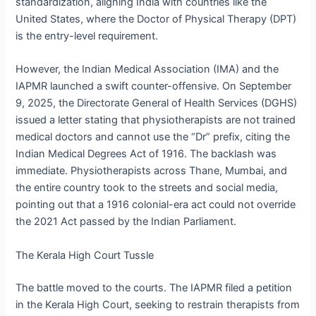
standardization, aligning India with countries like the
United States, where the Doctor of Physical Therapy (DPT)
is the entry-level requirement.
However, the Indian Medical Association (IMA) and the
IAPMR launched a swift counter-offensive.
On September
9, 2025, the Directorate General of Health Services (DGHS)
issued a letter stating that physiotherapists are not trained
medical doctors and cannot use the “Dr” prefix, citing the
Indian Medical Degrees Act of 1916.
The backlash was
immediate. Physiotherapists across Thane, Mumbai, and
the entire country took to the streets and social media,
pointing out that a 1916 colonial-era act could not override
the 2021 Act passed by the Indian Parliament.
The Kerala High Court Tussle
The battle moved to the courts. The IAPMR filed a petition
in the Kerala High Court, seeking to restrain therapists from