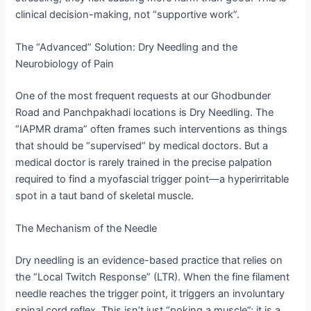
clinical decision-making, not “supportive work”.
The “Advanced” Solution: Dry Needling and the
Neurobiology of Pain
One of the most frequent requests at our Ghodbunder
Road and Panchpakhadi locations is Dry Needling.
The
“IAPMR drama” often frames such interventions as things
that should be “supervised” by medical doctors.
But a
medical doctor is rarely trained in the precise palpation
required to find a myofascial trigger point—a hyperirritable
spot in a taut band of skeletal muscle.
The Mechanism of the Needle
Dry needling is an evidence-based practice that relies on
the “Local Twitch Response” (LTR).
When the fine filament
needle reaches the trigger point, it triggers an involuntary
spinal cord reflex. This isn’t just “poking a muscle”; it is a