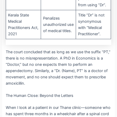
from using “Dr”.
Kerala State
Title “Dr” is not
Penalizes
Medical
synonymous
unauthorized use
Practitioners Act,
with “Medical
of medical titles.
2021
Practitioner”.
The court concluded that as long as we use the suffix “PT,”
there is no misrepresentation.
A PhD in Economics is a
“Doctor,” but no one expects them to perform an
appendectomy. Similarly, a “Dr. (Name), PT” is a doctor of
movement, and no one should expect them to prescribe
amoxicillin.
The Human Close: Beyond the Letters
When I look at a patient in our Thane clinic—someone who
has spent three months in a wheelchair after a spinal cord