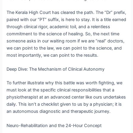
The Kerala High Court has cleared the path. The “Dr” prefix,
paired with our “PT” suffix, is here to stay.
It is a title earned
through clinical rigor, academic toil, and a relentless
commitment to the science of healing.
So, the next time
someone asks in our waiting room if we are “real” doctors,
we can point to the law, we can point to the science, and
most importantly, we can point to the results.
Deep Dive: The Mechanism of Clinical Autonomy
To further illustrate why this battle was worth fighting, we
must look at the specific clinical responsibilities that a
physiotherapist at an advanced center like ours undertakes
daily. This isn’t a checklist given to us by a physician; it is
an autonomous diagnostic and therapeutic journey.
Neuro-Rehabilitation and the 24-Hour Concept