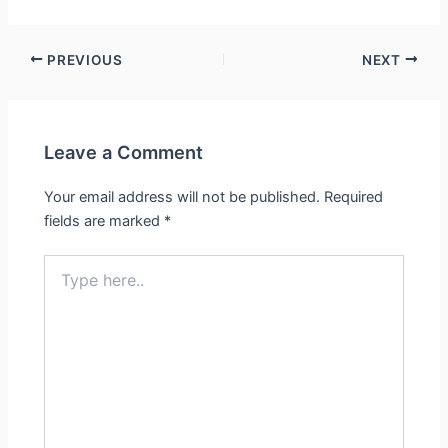
PREVIOUS
NEXT
Leave a Comment
Your email address will not be published.
Required
fields are marked
*
Type
here..