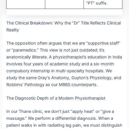
“PT” suffix.
The Clinical Breakdown: Why the “Dr” Title Reflects Clinical
Reality
The opposition often argues that we are “supportive staff”
or “paramedics.” This view is not just outdated; it’s
anatomically illiterate.
A physiotherapist’s education in India
involves four years of academic study and a six-month
compulsory internship in multi-specialty hospitals.
We
study the same Gray’s Anatomy, Guyton’s Physiology, and
Robbins’ Pathology as our MBBS counterparts.
The Diagnostic Depth of a Modern Physiotherapist
In our Thane clinic, we don’t just “apply heat” or “give a
massage.” We perform a differential diagnosis.
When a
patient walks in with radiating leg pain, we must distinguish