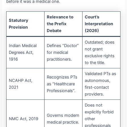
before it was a medical one.
Relevance to
Court’s
Statutory
the Prefix
Interpretation
Provision
Debate
(2026)
Outdated; does
Indian Medical
Defines “Doctor”
not grant
Degrees Act,
for medical
exclusive rights
1916
practitioners.
to the title.
Validated PTs as
Recognizes PTs
NCAHP Act,
autonomous,
as “Healthcare
2021
first-contact
Professionals”.
providers.
Does not
explicitly forbid
Governs modern
NMC Act, 2019
other
medical practice.
professionals