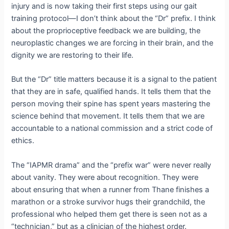
injury and is now taking their first steps using our gait
training protocol—I don’t think about the “Dr” prefix.
I think
about the proprioceptive feedback we are building, the
neuroplastic changes we are forcing in their brain, and the
dignity we are restoring to their life.
But the “Dr” title matters because it is a signal to the patient
that they are in safe, qualified hands.
It tells them that the
person moving their spine has spent years mastering the
science behind that movement.
It tells them that we are
accountable to a national commission and a strict code of
ethics.
The “IAPMR drama” and the “prefix war” were never really
about vanity.
They were about recognition.
They were
about ensuring that when a runner from Thane finishes a
marathon or a stroke survivor hugs their grandchild, the
professional who helped them get there is seen not as a
“technician,” but as a clinician of the highest order.