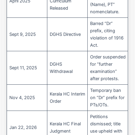
April 2025
Curriculum
(Name), PT”
Released
nomenclature.
Barred “Dr”
prefix, citing
Sept 9, 2025
DGHS Directive
violation of 1916
Act.
Order suspended
DGHS
for “further
Sept 11, 2025
Withdrawal
examination”
after protests.
Temporary ban
Kerala HC Interim
Nov 4, 2025
on “Dr” prefix for
Order
PTs/OTs.
Petitions
Kerala HC Final
dismissed; title
Jan 22, 2026
Judgment
use upheld with