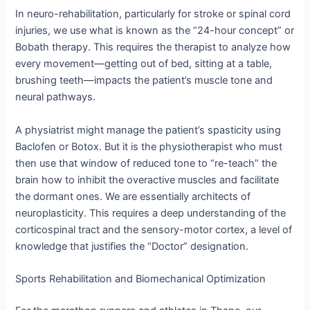
In neuro-rehabilitation, particularly for stroke or spinal cord
injuries, we use what is known as the “24-hour concept” or
Bobath therapy.
This requires the therapist to analyze how
every movement—getting out of bed, sitting at a table,
brushing teeth—impacts the patient’s muscle tone and
neural pathways.
A physiatrist might manage the patient’s spasticity using
Baclofen or Botox.
But it is the physiotherapist who must
then use that window of reduced tone to “re-teach” the
brain how to inhibit the overactive muscles and facilitate
the dormant ones.
We are essentially architects of
neuroplasticity. This requires a deep understanding of the
corticospinal tract and the sensory-motor cortex, a level of
knowledge that justifies the “Doctor” designation.
Sports Rehabilitation and Biomechanical Optimization