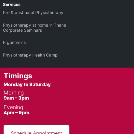
Services
Pre & post natal Physiotherapy
Physiotherapy at home in Thane
Corporate Seminars
Ergonomics
Physiotherapy Health Camp
Timings
Monday to Saturday
Morning
9am – 3pm
Evening
4pm – 9pm
Schedule Appointment