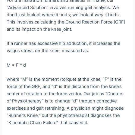
For the marathon runners and athletes in Thane, our
“Advanced Solution” involves running gait analysis. We
don’t just look at where it hurts; we look at
why
it hurts.
This involves calculating the Ground Reaction Force (GRF)
and its impact on the knee joint.
If a runner has excessive hip adduction, it increases the
valgus stress on the knee, measured as:
M = F * d
where “M” is the moment (torque) at the knee, “F” is the
force of the GRF, and “d” is the distance from the knee’s
center of rotation to the force vector. Our job as “Doctors
of Physiotherapy” is to change “d” through corrective
exercises and gait retraining. A physician might diagnose
“Runner’s Knee,” but the physiotherapist diagnoses the
“Kinematic Chain Failure” that caused it.