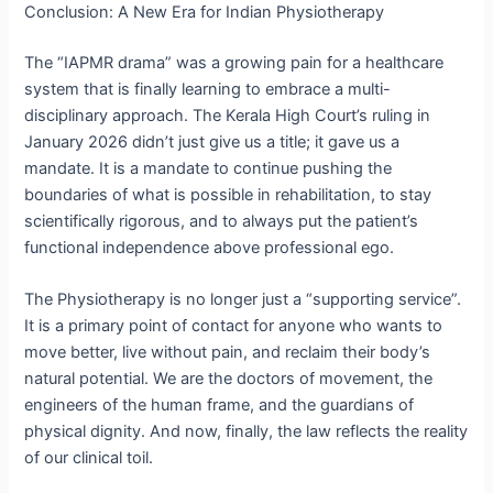
Conclusion: A New Era for Indian Physiotherapy
The “IAPMR drama” was a growing pain for a healthcare
system that is finally learning to embrace a multi-
disciplinary approach.
The Kerala High Court’s ruling in
January 2026 didn’t just give us a title; it gave us a
mandate.
It is a mandate to continue pushing the
boundaries of what is possible in rehabilitation, to stay
scientifically rigorous, and to always put the patient’s
functional independence above professional ego.
The Physiotherapy is no longer just a “supporting service”.
It is a primary point of contact for anyone who wants to
move better, live without pain, and reclaim their body’s
natural potential. We are the doctors of movement, the
engineers of the human frame, and the guardians of
physical dignity. And now, finally, the law reflects the reality
of our clinical toil.