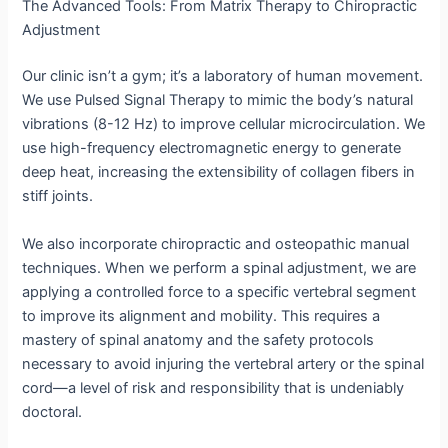
The Advanced Tools: From Matrix Therapy to Chiropractic
Adjustment
Our clinic isn’t a gym; it’s a laboratory of human movement.
We use Pulsed Signal Therapy to mimic the body’s natural
vibrations (8-12 Hz) to improve cellular microcirculation. We
use high-frequency electromagnetic energy to generate
deep heat, increasing the extensibility of collagen fibers in
stiff joints.
We also incorporate chiropractic and osteopathic manual
techniques.
When we perform a spinal adjustment, we are
applying a controlled force to a specific vertebral segment
to improve its alignment and mobility.
This requires a
mastery of spinal anatomy and the safety protocols
necessary to avoid injuring the vertebral artery or the spinal
cord—a level of risk and responsibility that is undeniably
doctoral.