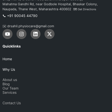
Mahatma Gandhi Rd, near Godbole Hospital, Bhaskar Colony,
Naupada, Thane West, Maharashtra 400602
🗺️ Get Directions
📞 +91 90045 44790
✉️ drsahil.physiocare@gmail.com
Y
I
L
X
o
n
i
-
u
s
n
t
t
t
k
w
Quicklinks
u
a
e
i
b
g
d
t
Home
e
r
i
t
a
n
e
Why Us
m
r
About us
Blog
Our Team
Services
Contact Us