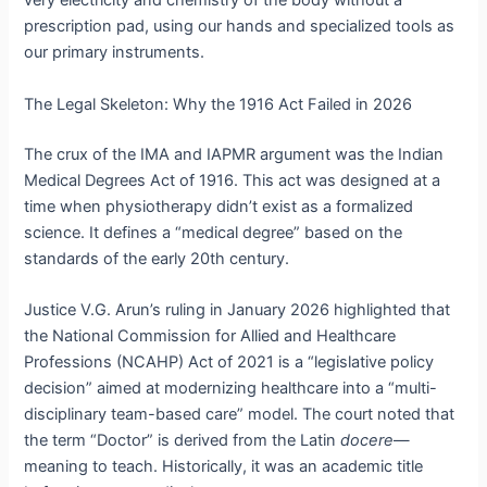
very electricity and chemistry of the body without a
prescription pad, using our hands and specialized tools as
our primary instruments.
The Legal Skeleton: Why the 1916 Act Failed in 2026
The crux of the IMA and IAPMR argument was the Indian
Medical Degrees Act of 1916.
This act was designed at a
time when physiotherapy didn’t exist as a formalized
science. It defines a “medical degree” based on the
standards of the early 20th century.
Justice V.G. Arun’s ruling in January 2026 highlighted that
the National Commission for Allied and Healthcare
Professions (NCAHP) Act of 2021 is a “legislative policy
decision” aimed at modernizing healthcare into a “multi-
disciplinary team-based care” model.
The court noted that
the term “Doctor” is derived from the Latin
docere
—
meaning to teach.
Historically, it was an academic title