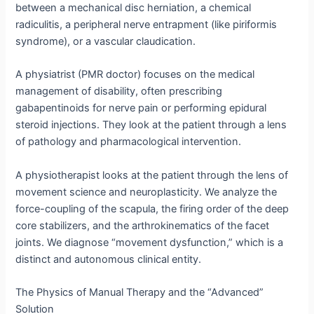
between a mechanical disc herniation, a chemical
radiculitis, a peripheral nerve entrapment (like piriformis
syndrome), or a vascular claudication.
A physiatrist (PMR doctor) focuses on the medical
management of disability, often prescribing
gabapentinoids for nerve pain or performing epidural
steroid injections.
They look at the patient through a lens
of pathology and pharmacological intervention.
A physiotherapist looks at the patient through the lens of
movement science and neuroplasticity.
We analyze the
force-coupling of the scapula, the firing order of the deep
core stabilizers, and the arthrokinematics of the facet
joints.
We diagnose “movement dysfunction,” which is a
distinct and autonomous clinical entity.
The Physics of Manual Therapy and the “Advanced”
Solution