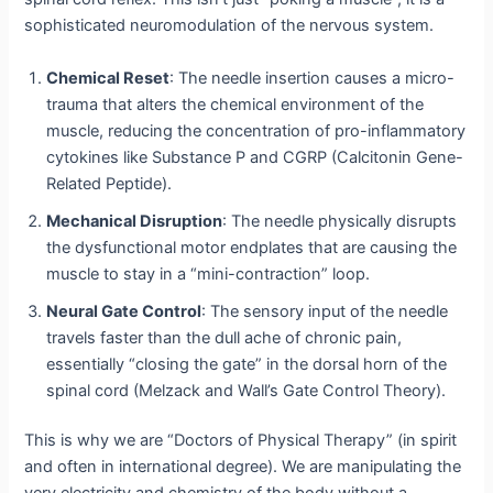
sophisticated neuromodulation of the nervous system.
Chemical Reset
: The needle insertion causes a micro-
trauma that alters the chemical environment of the
muscle, reducing the concentration of pro-inflammatory
cytokines like Substance P and CGRP (Calcitonin Gene-
Related Peptide).
Mechanical Disruption
: The needle physically disrupts
the dysfunctional motor endplates that are causing the
muscle to stay in a “mini-contraction” loop.
Neural Gate Control
: The sensory input of the needle
travels faster than the dull ache of chronic pain,
essentially “closing the gate” in the dorsal horn of the
spinal cord (Melzack and Wall’s Gate Control Theory).
This is why we are “Doctors of Physical Therapy” (in spirit
and often in international degree).
We are manipulating the