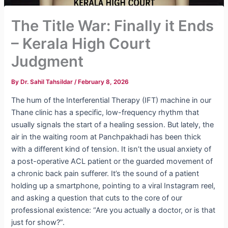
The Title War: Finally it Ends
– Kerala High Court
Judgment
By
Dr. Sahil Tahsildar
/
February 8, 2026
The hum of the Interferential Therapy (IFT) machine in our
Thane clinic has a specific, low-frequency rhythm that
usually signals the start of a healing session. But lately, the
air in the waiting room at Panchpakhadi has been thick
with a different kind of tension.
It isn’t the usual anxiety of
a post-operative ACL patient or the guarded movement of
a chronic back pain sufferer. It’s the sound of a patient
holding up a smartphone, pointing to a viral Instagram reel,
and asking a question that cuts to the core of our
professional existence: “Are you actually a doctor, or is that
just for show?”.