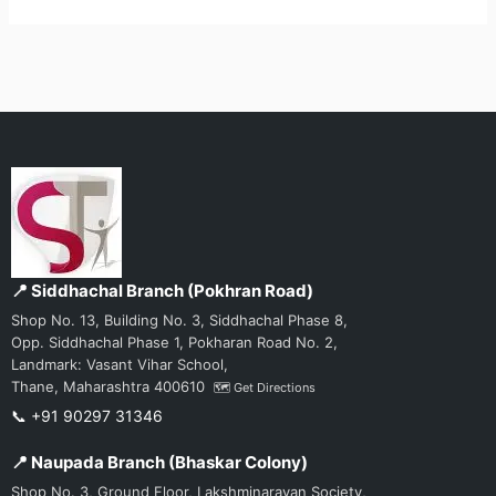
📍 Siddhachal Branch (Pokhran Road)
Shop No. 13, Building No. 3, Siddhachal Phase 8,
Opp. Siddhachal Phase 1, Pokharan Road No. 2,
Landmark: Vasant Vihar School,
Thane, Maharashtra 400610
🗺️ Get Directions
📞 +91 90297 31346
📍 Naupada Branch (Bhaskar Colony)
Shop No. 3, Ground Floor, Lakshminarayan Society,