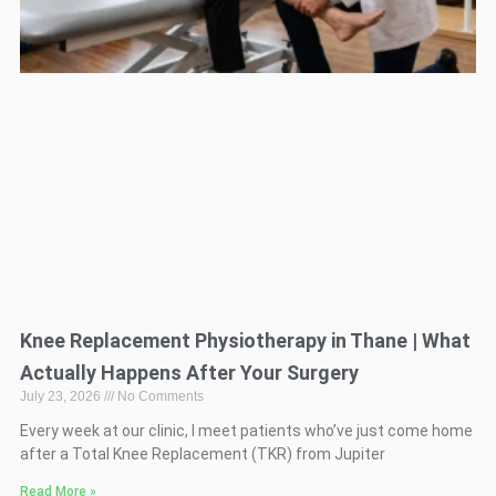
Knee Replacement Physiotherapy in Thane | What
Actually Happens After Your Surgery
July 23, 2026
No Comments
Every week at our clinic, I meet patients who’ve just come home
after a Total Knee Replacement (TKR) from Jupiter
Read More »