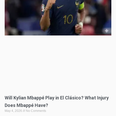
Will Kylian Mbappé Play in El Clásico? What Injury
Does Mbappé Have?
May 4, 2026
No Comments