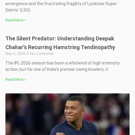
emergence and the frustrating fragility of Lucknow Super
Giants’ (LSG)
Read More »
The Silent Predator: Understanding Deepak
Chahar’s Recurring Hamstring Tendinopathy
May 4, 2026
No Comments
The IPL 2026 season has been a whirlwind of high-intensity
action, but for one of India’s premier swing bowlers, it
Read More »