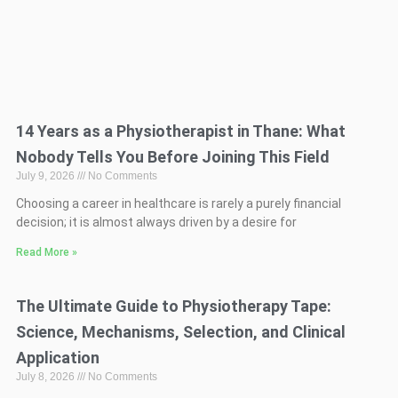
14 Years as a Physiotherapist in Thane: What
Nobody Tells You Before Joining This Field
July 9, 2026
No Comments
Choosing a career in healthcare is rarely a purely financial
decision; it is almost always driven by a desire for
Read More »
The Ultimate Guide to Physiotherapy Tape:
Science, Mechanisms, Selection, and Clinical
Application
July 8, 2026
No Comments