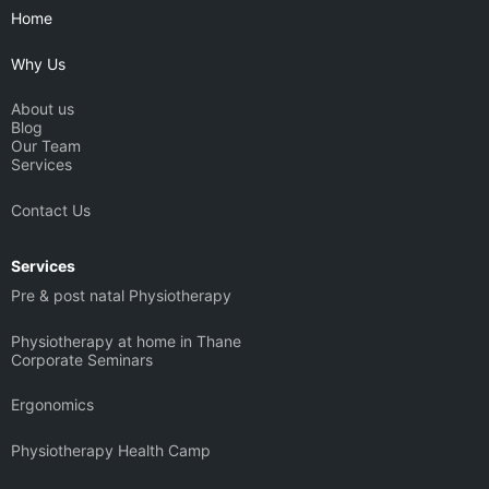
b
g
d
t
Home
e
r
i
t
a
n
e
Why Us
m
r
About us
Blog
Our Team
Services
Contact Us
Services
Pre & post natal Physiotherapy
Physiotherapy at home in Thane
Corporate Seminars
Ergonomics
Physiotherapy Health Camp