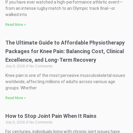
If you have ever watched a high-performance athletic event—
from an intense rugby match to an Olympic track final—or
walked into
Read More »
The Ultimate Guide to Affordable Physiotherapy
Packages for Knee Pain: Balancing Cost, Clinical
Excellence, and Long-Term Recovery
July 8, 2026
No Comments
Knee pain is one of the most pervasive musculoskeletal issues
worldwide, affecting millions of adults across various age
groups. Whether
Read More »
How to Stop Joint Pain When It Rains
July 6, 2026
No Comments
For centuries, individuals living with chronic joint issues have