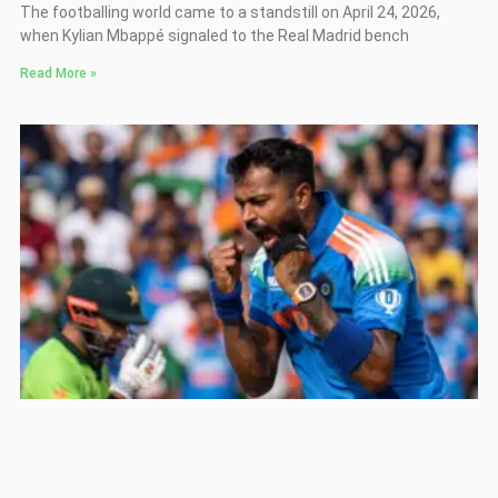
The footballing world came to a standstill on April 24, 2026,
when Kylian Mbappé signaled to the Real Madrid bench
Read More »