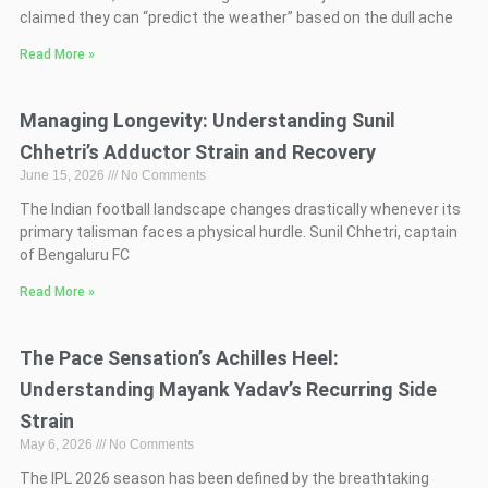
claimed they can “predict the weather” based on the dull ache
Read More »
Managing Longevity: Understanding Sunil
Chhetri’s Adductor Strain and Recovery
June 15, 2026
No Comments
The Indian football landscape changes drastically whenever its
primary talisman faces a physical hurdle. Sunil Chhetri, captain
of Bengaluru FC
Read More »
The Pace Sensation’s Achilles Heel:
Understanding Mayank Yadav’s Recurring Side
Strain
May 6, 2026
No Comments
The IPL 2026 season has been defined by the breathtaking