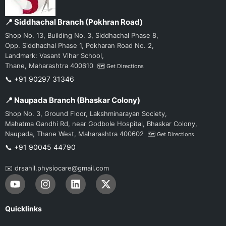
📍 Siddhachal Branch (Pokhran Road)
Shop No. 13, Building No. 3, Siddhachal Phase 8,
Opp. Siddhachal Phase 1, Pokharan Road No. 2,
Landmark: Vasant Vihar School,
Thane, Maharashtra 400610
🗺️ Get Directions
📞 +91 90297 31346
📍 Naupada Branch (Bhaskar Colony)
Shop No. 3, Ground Floor, Lakshminarayan Society,
Mahatma Gandhi Rd, near Godbole Hospital, Bhaskar Colony,
Naupada, Thane West, Maharashtra 400602
🗺️ Get Directions
📞 +91 90045 44790
✉️ drsahil.physiocare@gmail.com
Y
I
L
X
o
n
i
-
u
s
n
t
t
t
k
w
Quicklinks
u
a
e
i