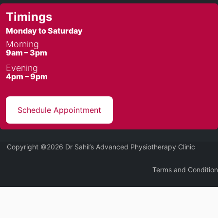
Timings
Monday to Saturday
Morning
9am – 3pm
Evening
4pm – 9pm
Schedule Appointment
Copyright ©2026 Dr Sahil’s Advanced Physiotherapy Clinic
Terms and Condition