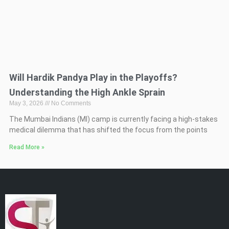
Will Hardik Pandya Play in the Playoffs?
Understanding the High Ankle Sprain
May 3, 2026
No Comments
The Mumbai Indians (MI) camp is currently facing a high-stakes
medical dilemma that has shifted the focus from the points
Read More »